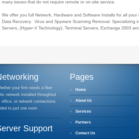
many issues that do not require remote or on-site service.
We offer you full Network, Hardware and Software Installs for all your
Data Recovery. Virus and Spyware Scanning Removal. Specializing in
Servers, (Hyper-V Technology), Terminal Servers, Exchange 2003 an
Networking
Pages
ether your firm needs a fiber
Home
tic network installed throughout
About Us
s office, or network connections
ded to just one room.
Services
Partners
Server Support
Contact Us