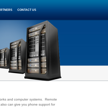
ARTNERS
CONTACT US
tworks and computer systems. Remote
 also can give you phone support for