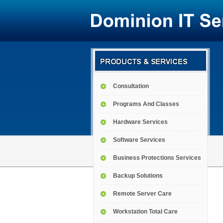
Consultation
Programs And Classes
Hardware Services
Software Services
Business Protections Services
Backup Solutions
Remote Server Care
Workstation Total Care