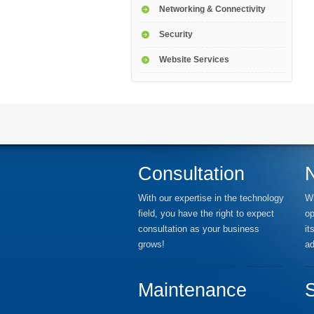
Networking & Connectivity
Security
Website Services
Consultation
With our expertise in the technology
Wh
field, you have the right to expect
op
consultation as your business
it
grows!
ad
Maintenance