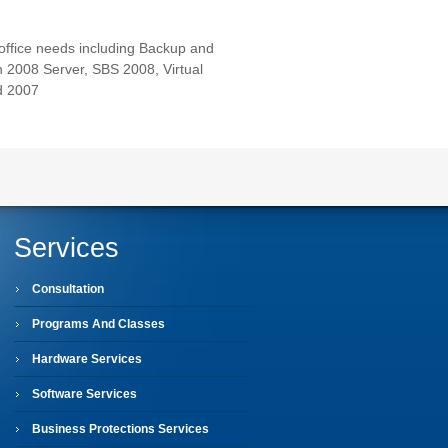
 office needs including Backup and
 2008 Server, SBS 2008, Virtual
d 2007
Services
Consultation
Programs And Classes
Hardware Services
Software Services
Business Protections Services