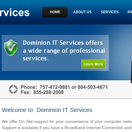
HOME
ABOUT US
SERVICES
P
Welcome to Dominion IT Services
We offer On-Site support for your convenience of your computer ne
Support is available if you have a Broadband Internet Connection and