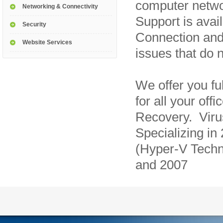
computer netw
Networking & Connectivity
Support is avai
Security
Connection and
Website Services
issues that do n
We offer you fu
for all your of
Recovery. Vir
Specializing in
(Hyper-V Techn
and 2007