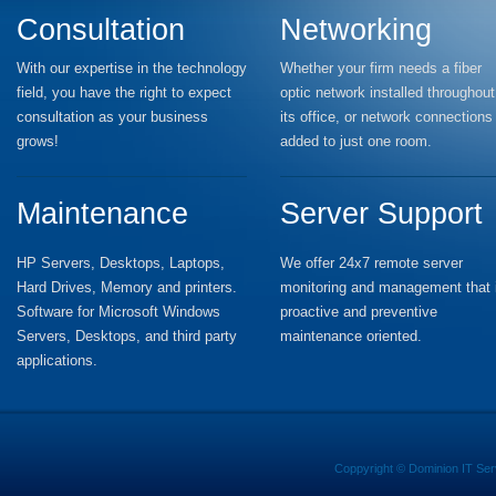
Consultation
Networking
With our expertise in the technology
Whether your firm needs a fiber
field, you have the right to expect
optic network installed throughout
consultation as your business
its office, or network connections
grows!
added to just one room.
Maintenance
Server Support
HP Servers, Desktops, Laptops,
We offer 24x7 remote server
Hard Drives, Memory and printers.
monitoring and management that 
Software for Microsoft Windows
proactive and preventive
Servers, Desktops, and third party
maintenance oriented.
applications.
Coppyright ©
Dominion IT Ser