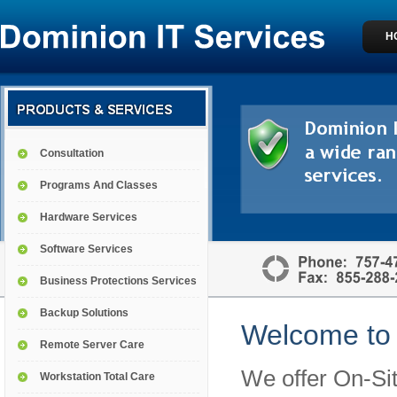
H
Consultation
Programs And Classes
Hardware Services
Software Services
Business Protections Services
Backup Solutions
Welcome to 
Remote Server Care
We offer On-Sit
Workstation Total Care