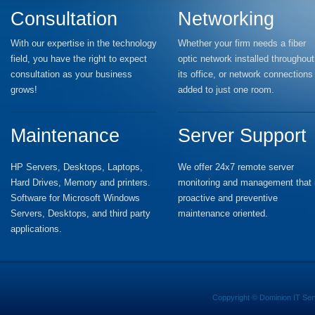
Consultation
Networking
With our expertise in the technology
Whether your firm needs a fiber
field, you have the right to expect
optic network installed throughout
consultation as your business
its office, or network connections
grows!
added to just one room.
Maintenance
Server Support
HP Servers, Desktops, Laptops,
We offer 24x7 remote server
Hard Drives, Memory and printers.
monitoring and management that 
Software for Microsoft Windows
proactive and preventive
Servers, Desktops, and third party
maintenance oriented.
applications.
Coppyright ©
Dominion IT Ser