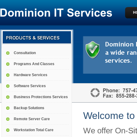
H
Consultation
Programs And Classes
Hardware Services
Software Services
Business Protections Services
Backup Solutions
Welcome to 
Remote Server Care
We offer On-Sit
Workstation Total Care