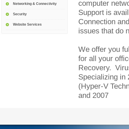
computer netw
Networking & Connectivity
Support is avai
Security
Connection and
Website Services
issues that do n
We offer you fu
for all your of
Recovery. Vir
Specializing in
(Hyper-V Techn
and 2007