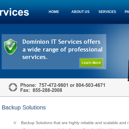
HOME
ABOUT US
SERVICES
P
Backup Solutions
Backup Solutions that are highly reliable and scalable and 