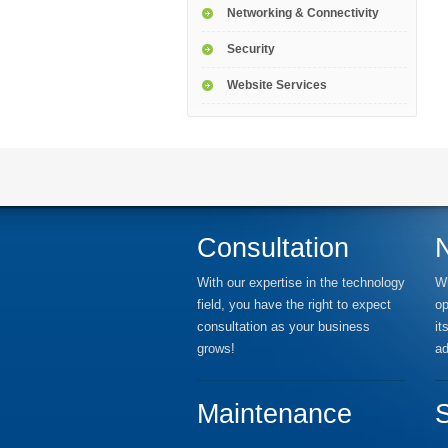
Networking & Connectivity
Security
Website Services
Consultation
With our expertise in the technology
Wh
field, you have the right to expect
op
consultation as your business
it
grows!
ad
Maintenance