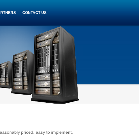
ARTNERS
CONTACT US
reasonably priced, easy to implement,