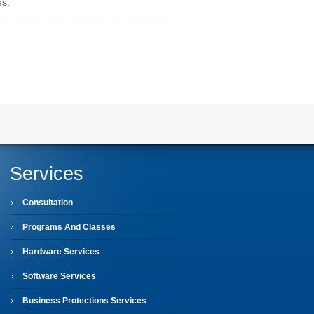
es.
Services
Consultation
Programs And Classes
Hardware Services
Software Services
Business Protections Services