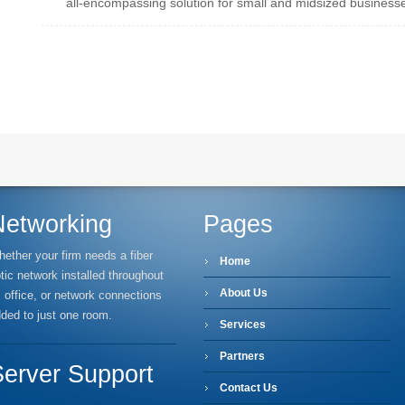
all-encompassing solution for small and midsized business
Networking
Pages
ether your firm needs a fiber
Home
tic network installed throughout
About Us
s office, or network connections
ded to just one room.
Services
Partners
Server Support
Contact Us