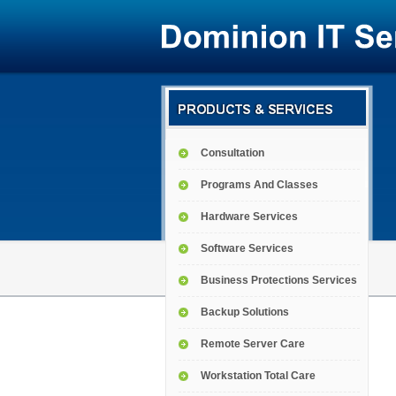
Consultation
Programs And Classes
Hardware Services
Software Services
Business Protections Services
Backup Solutions
Remote Server Care
Workstation Total Care